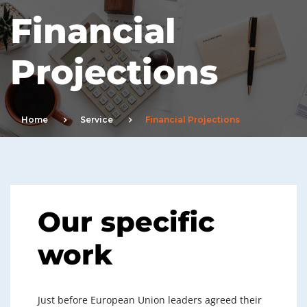
Financial
Projections
Home
Service
Financial Projections
Our specific
work
Just before European Union leaders agreed their