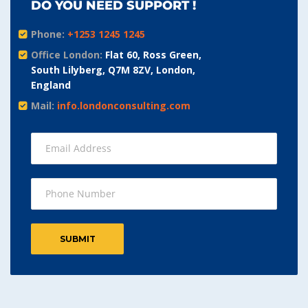
DO YOU NEED SUPPORT !
Phone:
+1253 1245 1245
Office London:
Flat 60, Ross Green,
South Lilyberg, Q7M 8ZV, London,
England
Mail:
info.londonconsulting.com