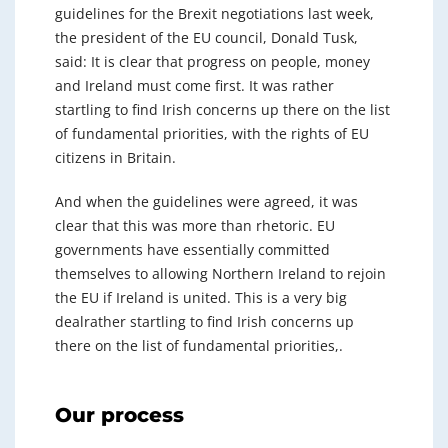
guidelines for the Brexit negotiations last week,
the president of the EU council, Donald Tusk,
said: It is clear that progress on people, money
and Ireland must come first. It was rather
startling to find Irish concerns up there on the list
of fundamental priorities, with the rights of EU
citizens in Britain.
And when the guidelines were agreed, it was
clear that this was more than rhetoric. EU
governments have essentially committed
themselves to allowing Northern Ireland to rejoin
the EU if Ireland is united. This is a very big
dealrather startling to find Irish concerns up
there on the list of fundamental priorities,.
Our process