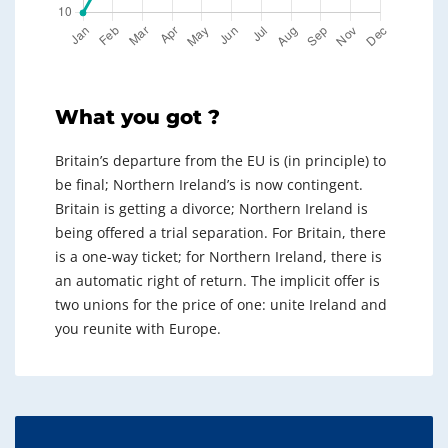
What you got ?
Britain’s departure from the EU is (in principle) to
be final; Northern Ireland’s is now contingent.
Britain is getting a divorce; Northern Ireland is
being offered a trial separation. For Britain, there
is a one-way ticket; for Northern Ireland, there is
an automatic right of return. The implicit offer is
two unions for the price of one: unite Ireland and
you reunite with Europe.