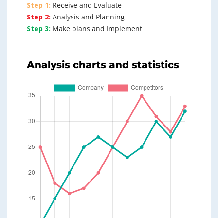
Step 1:
Receive and Evaluate
Step 2:
Analysis and Planning
Step 3:
Make plans and Implement
Analysis charts and statistics