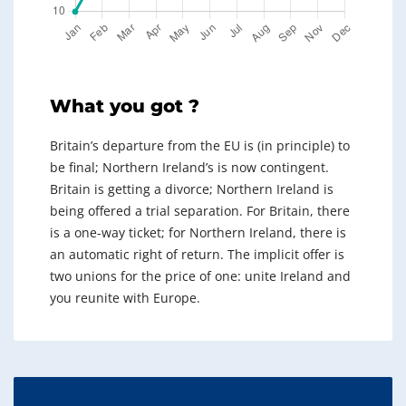
What you got ?
Britain’s departure from the EU is (in principle) to
be final; Northern Ireland’s is now contingent.
Britain is getting a divorce; Northern Ireland is
being offered a trial separation. For Britain, there
is a one-way ticket; for Northern Ireland, there is
an automatic right of return. The implicit offer is
two unions for the price of one: unite Ireland and
you reunite with Europe.