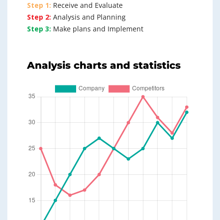
Step 1:
Receive and Evaluate
Step 2:
Analysis and Planning
Step 3:
Make plans and Implement
Analysis charts and statistics