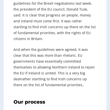
guidelines for the Brexit negotiations last week,
the president of the EU council, Donald Tusk,
said: It is clear that progress on people, money
and Ireland must come first. It was rather
startling to find Irish concerns up there on the list
of fundamental priorities, with the rights of EU
citizens in Britain.
And when the guidelines were agreed, it was
clear that this was more than rhetoric. EU
governments have essentially committed
themselves to allowing Northern Ireland to rejoin
the EU if Ireland is united. This is a very big
dealrather startling to find Irish concerns up
there on the list of fundamental priorities,.
Our process