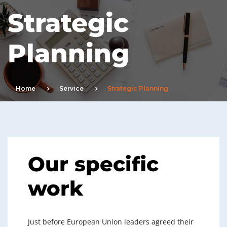
Strategic
Planning
Home
Service
Strategic Planning
Our specific
work
Just before European Union leaders agreed their