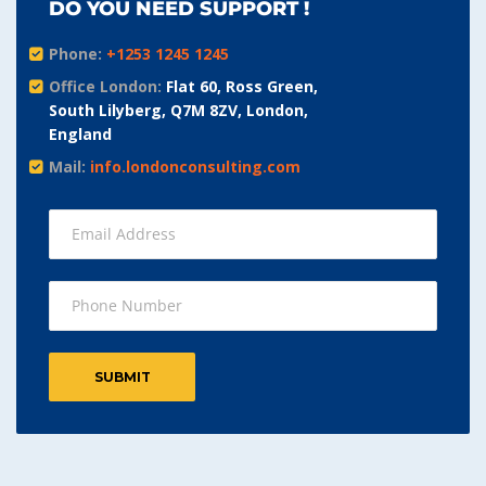
DO YOU NEED SUPPORT !
Phone:
+1253 1245 1245
Office London:
Flat 60, Ross Green,
South Lilyberg, Q7M 8ZV, London,
England
Mail:
info.londonconsulting.com